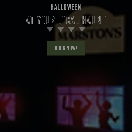
HALLOWEEN
AT YOUR LOCAL HAUNT
BOOK NOW!