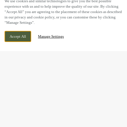
We use cookies and similar technologies to give you the best possible
experience with us and to help improve the quality of our site. By clicking
“Accept All” you are agreeing to the placement of these cookies as described
in our privacy and cookie policy, or you can customise these by clicking
“Manage Settings”.
SIRHOWY ENTERPRISE WAY, GWENT,
CURRENTLY CLOSED
Accept All
Manage Settings
BLACKWOOD, NP12 2FS
WE OPEN AT
11AM
BOOK NOW