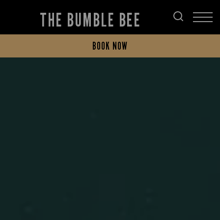
THE BUMBLE BEE
BOOK NOW