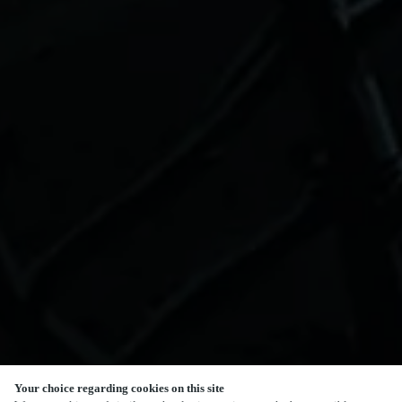
Your choice regarding cookies on this site
SCROLL