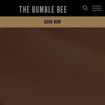
THE BUMBLE BEE
BOOK NOW