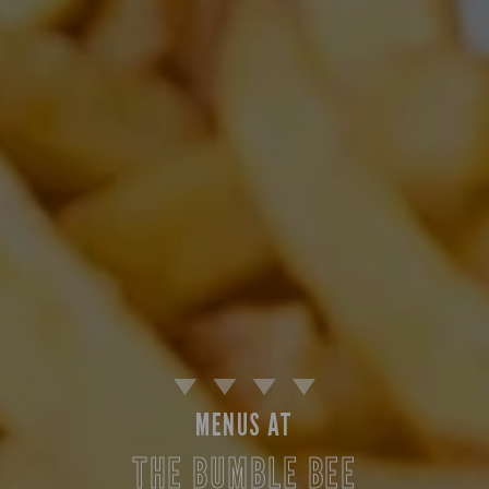
Suitable For:
Suitable For:
Suitable For:
Suitable For:
Suitable For:
Suitable For:
Suitable For:
Suitable For:
Suitable For:
Contains:
Contains:
Contains:
Contains:
Suitable For:
Suitable For:
Suitable For:
Suitable For:
Suitable For:
Suitable For:
Suitable For:
Suitable For:
Suitable For:
Contains:
Contains:
Contains:
Contains:
Contains:
Suitable For:
Suitable For:
Suitable For:
Suitable For:
Suitable For:
Suitable For:
Suitable For:
Contains:
Suitable For:
Suitable For:
Suitable For:
Contains:
Contains:
Contains:
Suitable For:
Suitable For:
Suitable For:
Suitable For:
Contains:
Suitable For:
Suitable For:
Suitable For:
Suitable For:
Suitable For:
Suitable For:
Contains:
Contains:
Contains:
Contains:
Contains:
Contains:
Contains:
Suitable For:
Suitable For:
Suitable For:
Suitable For:
Suitable For:
Suitable For:
Suitable For:
Suitable For:
Suitable For:
Contains:
Suitable For:
Suitable For:
Suitable For:
Contains:
Suitable For:
Contains:
Suitable For:
Suitable For:
Contains:
Contains:
Contains:
Contains:
Contains:
Contains:
Suitable For:
Suitable For:
Contains:
Contains:
Contains:
Contains:
Contains:
Contains:
Contains:
Contains:
Contains:
Contains:
Contains:
Contains:
Contains:
Contains:
Contains:
Contains:
Contains:
Contains:
Contains:
Contains:
Suitable For:
Suitable For:
Suitable For:
Suitable For:
Contains:
Contains:
Suitable For:
Contains:
Contains:
Suitable For:
Contains:
Contains:
Contains:
Contains:
Suitable For:
Suitable For:
Contains:
Contains:
Suitable For:
Suitable For:
Contains:
Contains:
Contains:
Contains:
Contains:
Contains:
Contains:
Contains:
Contains:
Contains:
Contains:
Contains:
Contains:
Contains:
Contains:
Contains:
Contains:
Contains:
Contains:
Contains:
Contains:
Contains:
Contains:
Contains:
Contains:
Contains:
Contains:
Contains:
Suitable For:
Suitable For:
Suitable For:
Suitable For:
Suitable For:
Suitable For:
Suitable For:
Suitable For:
Suitable For:
Suitable For:
Suitable For:
Suitable For:
Suitable For:
Suitable For:
Suitable For:
Contains:
Contains:
Contains:
Contains:
Contains:
Contains:
Contains:
Contains:
Contains:
Contains:
Contains:
Contains:
Contains:
Contains:
Contains:
Contains:
Contains:
Contains:
Contains:
Contains:
Contains:
Contains:
Contains:
Contains:
May Contain:
Contains:
Contains:
Contains:
Contains:
Contains:
Contains:
Contains:
Contains:
Contains:
Contains:
Contains:
Contains:
Contains:
Contains:
Contains:
Contains:
Contains:
Contains:
Contains:
Contains:
Contains:
Contains:
Contains:
Contains:
Contains:
Contains:
Contains:
Contains:
May Contain:
May Contain:
May Contain:
May Contain:
May Contain:
May Contain:
May Contain:
May Contain:
May Contain:
May Contain:
May Contain:
May Contain:
May Contain:
May Contain:
May Contain:
May Contain:
May Contain:
May Contain:
May Contain:
May Contain:
May Contain:
May Contain:
May Contain:
May Contain:
May Contain:
May Contain:
May Contain:
May Contain:
May Contain:
May Contain:
May Contain:
May Contain:
May Contain:
May Contain:
May Contain:
May Contain:
May Contain:
May Contain:
May Contain:
May Contain:
May Contain:
MENUS AT
May Contain:
May Contain:
May Contain:
May Contain:
May Contain:
May Contain:
May Contain:
May Contain:
May Contain:
May Contain:
May Contain:
May Contain:
May Contain:
May Contain:
May Contain:
Energy (kCal)
Energy (kCal)
Energy (kCal)
Energy (kCal)
Energy (kCal)
Energy (kCal)
Energy (kCal)
Energy (kCal)
1,016
190
145
599
38
61
49
22
THE BUMBLE BEE
Energy (kCal)
Energy (kCal)
Energy (kCal)
Energy (kCal)
Energy (kCal)
Energy (kCal)
Energy (kCal)
1,563
1,521
1,476
1,191
1,252
977
665
Energy (kCal)
Energy (kCal)
Energy (kCal)
Energy (kCal)
Energy (kCal)
Energy (kCal)
Energy (kCal)
Energy (kCal)
Energy (kCal)
Energy (kCal)
Energy (kCal)
Energy (kCal)
Energy (kCal)
Energy (kCal)
Energy (kCal)
350
366
508
195
508
396
521
305
306
428
342
39
86
93
96
Energy (kCal)
Energy (kCal)
Energy (kCal)
Energy (kCal)
Energy (kCal)
Energy (kCal)
Energy (kCal)
Energy (kCal)
Energy (kCal)
Energy (kCal)
2,271
1,514
1,056
229
172
229
241
220
547
79
Energy (kCal)
Energy (kCal)
Energy (kCal)
Protein (g)
Protein (g)
Energy (kCal)
Energy (kCal)
Energy (kCal)
Energy (kCal)
Energy (kCal)
Protein (g)
Protein (g)
Protein (g)
Protein (g)
Energy (kCal)
Protein (g)
Energy (kCal)
Protein (g)
Energy (kCal)
Energy (kCal)
Energy (kCal)
Energy (kCal)
1,469
1,404
1,539
1,102
1,037
1,453
1,514
40.8
54.3
13.8
32.9
554
554
626
792
614
482
9.3
1.6
1.8
1.9
7
Energy (kCal)
Energy (kCal)
Energy (kCal)
Energy (kCal)
313
403
538
394
Energy (kCal)
Energy (kCal)
Energy (kCal)
Energy (kCal)
Energy (kCal)
Energy (kCal)
Energy (kCal)
Energy (kCal)
Energy (kCal)
Energy (kCal)
Energy (kCal)
Energy (kCal)
Energy (kCal)
1,311
1,049
1,235
2,199
1,360
1,421
1,036
1,120
530
491
551
612
584