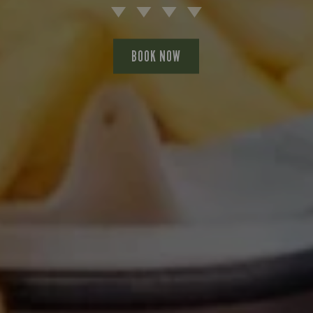
Energy (kCal)
Energy (kCal)
Energy (kCal)
Energy (kCal)
Energy (kCal)
Protein (g)
Energy (kCal)
Energy (kCal)
Energy (kCal)
Energy (kCal)
Protein (g)
Protein (g)
Protein (g)
Protein (g)
Protein (g)
Energy (kCal)
Energy (kCal)
Energy (kCal)
Energy (kCal)
Energy (kCal)
Energy (kCal)
Energy (kCal)
Energy (kCal)
Protein (g)
1,287
1,173
1,399
44.1
46.0
35.2
35.8
60.9
62.9
587
237
196
778
889
792
996
949
958
799
483
573
8.8
77
66
Energy (kCal)
Energy (kCal)
Protein (g)
Protein (g)
Protein (g)
Protein (g)
Protein (g)
Energy (kCal)
Energy (kCal)
Energy (kCal)
Energy (kCal)
Energy (kCal)
Protein (g)
Protein (g)
Protein (g)
Protein (g)
Protein (g)
Protein (g)
Protein (g)
Protein (g)
Protein (g)
Protein (g)
Energy (kCal)
Energy (kCal)
258
259
860
813
258
259
712
712
607
5.8
0.6
6.5
2.8
2.1
6.5
4.6
7.4
8.5
8.4
4.1
2.2
2.0
1.9
1.4
Energy (kCal)
Energy (kCal)
Energy (kCal)
Energy (kCal)
Energy (kCal)
Energy (kCal)
Energy (kCal)
1,450
415
549
633
962
612
590
Energy (kCal)
Energy (kCal)
Energy (kCal)
Energy (kCal)
Protein (g)
Energy (kCal)
Protein (g)
Energy (kCal)
Protein (g)
Protein (g)
Protein (g)
Protein (g)
Energy (kCal)
Energy (kCal)
Protein (g)
Protein (g)
Protein (g)
Energy (kCal)
Energy (kCal)
Energy (kCal)
Energy (kCal)
Energy (kCal)
Energy (kCal)
Energy (kCal)
Energy (kCal)
Energy (kCal)
Protein (g)
Energy (kCal)
Energy (kCal)
1,496
1,274
1,095
189.4
2,086
2,865
101.7
1,062
1,357
23.7
10.3
23.7
13.6
18.6
70.8
35.4
567
382
767
574
869
984
588
743
621
498
748
691
1.6
Energy (kCal)
Energy (kCal)
Protein (g)
Energy (kCal)
Protein (g)
Protein (g)
Carb (g)
Carb (g)
Energy (kCal)
Protein (g)
Protein (g)
Protein (g)
Protein (g)
Protein (g)
Carb (g)
Carb (g)
Carb (g)
Carb (g)
Protein (g)
Carb (g)
Protein (g)
Carb (g)
Protein (g)
Protein (g)
Protein (g)
Energy (kCal)
Energy (kCal)
Protein (g)
1,185
1,179
65.6
62.1
29.1
29.3
25.8
67.9
70.0
88.0
44.8
16.0
33.5
555
593
554
530
8.9
1.9
0.2
3.4
5.2
2.5
0.2
0.1
8.9
4.3
7.2
Protein (g)
Protein (g)
Protein (g)
Protein (g)
14.0
7.3
7.2
3.0
Protein (g)
Protein (g)
Protein (g)
Protein (g)
Protein (g)
Protein (g)
Protein (g)
Protein (g)
Protein (g)
Protein (g)
Protein (g)
Protein (g)
Energy (kCal)
Energy (kCal)
Protein (g)
129.8
1,312
29.8
36.9
50.6
61.3
41.7
72.0
74.1
49.0
51.0
39.0
45.1
14.9
825
Protein (g)
Energy (kCal)
Protein (g)
Protein (g)
Protein (g)
Protein (g)
Energy (kCal)
Carb (g)
Protein (g)
Energy (kCal)
Protein (g)
Protein (g)
Protein (g)
Carb (g)
Carb (g)
Carb (g)
Energy (kCal)
Carb (g)
Carb (g)
Protein (g)
Protein (g)
Protein (g)
Protein (g)
Protein (g)
Protein (g)
Protein (g)
Energy (kCal)
Protein (g)
Carb (g)
Energy (kCal)
Energy (kCal)
1,169
162.7
162.7
163.1
1,958
42.9
41.7
17.8
85.7
19.6
48.6
76.3
92.0
92.0
41.5
39.6
27.5
24.5
37.9
41.0
13.8
17.3
83.6
585
790
537
537
637
9.0
0.6
0.6
Protein (g)
Protein (g)
Carb (g)
Carb (g)
Carb (g)
Carb (g)
Carb (g)
Protein (g)
Protein (g)
Protein (g)
Protein (g)
Protein (g)
Carb (g)
Carb (g)
Carb (g)
Carb (g)
Carb (g)
Carb (g)
Carb (g)
Carb (g)
Carb (g)
Carb (g)
Protein (g)
Protein (g)
39.5
68.2
21.6
34.3
31.3
68.2
52.4
57.6
37.9
37.9
62.7
52.4
10.3
11.4
12.3
8.2
8.2
0.8
1.0
8.2
8.2
7.1
7.1
5.9
Protein (g)
Protein (g)
Protein (g)
Protein (g)
Protein (g)
Protein (g)
Protein (g)
12.8
31.9
37.9
39.6
32.4
15.7
25.7
Protein (g)
Protein (g)
Protein (g)
Protein (g)
Carb (g)
Protein (g)
Carb (g)
Protein (g)
Carb (g)
Carb (g)
Carb (g)
Carb (g)
Protein (g)
Protein (g)
Carb (g)
Carb (g)
Carb (g)
Protein (g)
Protein (g)
Protein (g)
Protein (g)
Protein (g)
Protein (g)
Protein (g)
Protein (g)
Protein (g)
Carb (g)
Protein (g)
Protein (g)
110.7
100.7
150.8
101.3
11.6
14.7
42.7
16.2
14.9
49.0
13.2
32.9
14.9
15.5
15.2
54.0
31.0
23.8
38.8
31.6
41.1
18.2
32.2
22.5
11.4
47.0
21.3
2.9
9.0
Protein (g)
Protein (g)
Carb (g)
Protein (g)
Carb (g)
Carb (g)
of which Sugars (g)
of which Sugars (g)
Protein (g)
Carb (g)
Carb (g)
Carb (g)
Carb (g)
Carb (g)
of which Sugars (g)
of which Sugars (g)
of which Sugars (g)
of which Sugars (g)
Carb (g)
of which Sugars (g)
Carb (g)
of which Sugars (g)
Carb (g)
Carb (g)
Carb (g)
Protein (g)
Protein (g)
Carb (g)
117.8
106.9
166.6
120.1
109.3
109.4
109.4
11.8
42.5
34.9
85.0
50.0
15.2
34.9
63.3
60.8
65.9
86.6
0.9
0.1
1.7
2.4
0.0
1.2
0.1
4.0
7.6
5.6
Carb (g)
Carb (g)
Carb (g)
Carb (g)
38.7
39.5
88.1
75.8
Carb (g)
Energy (kCal)
Carb (g)
Energy (kCal)
Energy (kCal)
Energy (kCal)
Carb (g)
Energy (kCal)
Carb (g)
Carb (g)
Carb (g)
Carb (g)
Carb (g)
Carb (g)
Carb (g)
Carb (g)
Carb (g)
Protein (g)
Protein (g)
Carb (g)
136.2
1,226
1,165
102.5
126.1
146.2
100.6
100.6
42.3
19.5
93.8
95.0
57.7
50.5
65.4
273
796
739
8.7
8.7
Carb (g)
Protein (g)
Carb (g)
Carb (g)
Carb (g)
Carb (g)
Protein (g)
of which Sugars (g)
Carb (g)
Protein (g)
Carb (g)
Carb (g)
Carb (g)
of which Sugars (g)
of which Sugars (g)
of which Sugars (g)
Protein (g)
of which Sugars (g)
of which Sugars (g)
Carb (g)
Carb (g)
Carb (g)
Carb (g)
Carb (g)
Carb (g)
Carb (g)
Protein (g)
Carb (g)
of which Sugars (g)
Protein (g)
Protein (g)
127.7
113.0
146.0
106.7
100.3
103.2
100.8
129.9
100.4
15.7
42.5
26.1
10.4
31.4
84.9
34.9
14.3
10.3
97.3
80.1
61.5
64.0
7.9
9.1
6.1
5.7
6.8
6.8
6.2
6.2
7.5
Carb (g)
Carb (g)
of which Sugars (g)
of which Sugars (g)
of which Sugars (g)
of which Sugars (g)
of which Sugars (g)
Carb (g)
Carb (g)
Carb (g)
Carb (g)
Carb (g)
of which Sugars (g)
of which Sugars (g)
of which Sugars (g)
of which Sugars (g)
of which Sugars (g)
of which Sugars (g)
of which Sugars (g)
of which Sugars (g)
of which Sugars (g)
of which Sugars (g)
Carb (g)
Carb (g)
104.4
104.4
33.3
33.2
82.8
80.4
33.3
33.2
23.2
23.2
45.8
35.5
10.3
11.3
11.7
51.8
9.1
0.7
0.6
2.8
0.3
0.6
2.2
7.4
Energy (kCal)
Energy (kCal)
Carb (g)
Carb (g)
Carb (g)
Energy (kCal)
Energy (kCal)
Carb (g)
Carb (g)
Carb (g)
Carb (g)
1,277
1,089
143.4
23.2
18.0
19.2
67.6
59.1
55.8
436
602
Carb (g)
Carb (g)
Carb (g)
Carb (g)
of which Sugars (g)
Carb (g)
of which Sugars (g)
Carb (g)
of which Sugars (g)
of which Sugars (g)
of which Sugars (g)
of which Sugars (g)
Carb (g)
Carb (g)
of which Sugars (g)
of which Sugars (g)
of which Sugars (g)
Carb (g)
Carb (g)
Carb (g)
Carb (g)
Carb (g)
Carb (g)
Carb (g)
Carb (g)
Carb (g)
of which Sugars (g)
Carb (g)
Carb (g)
168.2
155.1
141.4
158.8
193.6
118.7
150.3
125.6
39.3
30.8
12.5
73.6
12.5
12.8
42.4
42.9
74.5
63.7
69.4
59.4
62.8
84.1
83.1
1.6
0.6
7.2
9.8
1.4
8.7
Carb (g)
Carb (g)
of which Sugars (g)
Carb (g)
of which Sugars (g)
of which Sugars (g)
Fat (g)
Fat (g)
Carb (g)
of which Sugars (g)
of which Sugars (g)
of which Sugars (g)
of which Sugars (g)
of which Sugars (g)
Fat (g)
Fat (g)
Fat (g)
Fat (g)
of which Sugars (g)
Fat (g)
of which Sugars (g)
Fat (g)
of which Sugars (g)
of which Sugars (g)
of which Sugars (g)
Carb (g)
Carb (g)
of which Sugars (g)
151.0
52.6
11.1
22.2
10.6
10.6
47.2
30.4
27.8
94.5
99.7
66.9
2.3
6.4
6.1
2.2
0.1
7.3
8.7
8.4
4.4
2.4
8.9
0.8
1.5
2.3
6.8
5.6
of which Sugars (g)
of which Sugars (g)
of which Sugars (g)
of which Sugars (g)
69.4
43.8
3.1
3.4
of which Sugars (g)
Protein (g)
of which Sugars (g)
Protein (g)
Protein (g)
Protein (g)
of which Sugars (g)
Protein (g)
of which Sugars (g)
of which Sugars (g)
of which Sugars (g)
of which Sugars (g)
of which Sugars (g)
of which Sugars (g)
of which Sugars (g)
of which Sugars (g)
of which Sugars (g)
Carb (g)
Carb (g)
of which Sugars (g)
BOOK NOW
113.0
22.9
19.4
34.1
16.4
28.2
18.2
19.2
60.7
13.6
13.6
10.4
10.9
37.2
10.5
4.3
5.3
9.7
4.3
4.3
of which Sugars (g)
Carb (g)
of which Sugars (g)
of which Sugars (g)
of which Sugars (g)
of which Sugars (g)
Carb (g)
Fat (g)
of which Sugars (g)
Carb (g)
of which Sugars (g)
of which Sugars (g)
of which Sugars (g)
Fat (g)
Fat (g)
Fat (g)
Carb (g)
Fat (g)
Fat (g)
of which Sugars (g)
of which Sugars (g)
of which Sugars (g)
of which Sugars (g)
of which Sugars (g)
of which Sugars (g)
of which Sugars (g)
Carb (g)
of which Sugars (g)
Fat (g)
Carb (g)
Carb (g)
100.0
10.4
15.1
13.8
10.8
20.9
30.1
77.0
10.7
72.8
13.6
13.0
51.6
77.6
71.8
61.6
67.5
25.9
10.8
74.1
32.4
74.1
77.9
4.4
6.2
5.2
3.1
6.5
5.1
6.3
6.1
of which Sugars (g)
of which Sugars (g)
Fat (g)
Fat (g)
Fat (g)
Fat (g)
Fat (g)
of which Sugars (g)
of which Sugars (g)
of which Sugars (g)
of which Sugars (g)
of which Sugars (g)
Fat (g)
Fat (g)
Fat (g)
Fat (g)
Fat (g)
Fat (g)
Fat (g)
Fat (g)
Fat (g)
Fat (g)
of which Sugars (g)
of which Sugars (g)
10.6
10.5
17.7
40.0
21.8
10.7
10.6
10.5
84.3
21.8
17.3
28.6
11.4
11.6
17.3
13.3
84.3
31.1
3.0
5.1
3.7
4.1
4.4
4.5
Protein (g)
Protein (g)
of which Sugars (g)
of which Sugars (g)
of which Sugars (g)
Protein (g)
Protein (g)
of which Sugars (g)
of which Sugars (g)
of which Sugars (g)
of which Sugars (g)
24.8
13.2
23.9
16.7
20.7
17.7
13.5
10.0
9.2
7.4
7.9
of which Sugars (g)
of which Sugars (g)
of which Sugars (g)
of which Sugars (g)
Fat (g)
of which Sugars (g)
Fat (g)
of which Sugars (g)
Fat (g)
Fat (g)
Fat (g)
Fat (g)
of which Sugars (g)
of which Sugars (g)
Fat (g)
Fat (g)
Fat (g)
of which Sugars (g)
of which Sugars (g)
of which Sugars (g)
of which Sugars (g)
of which Sugars (g)
of which Sugars (g)
of which Sugars (g)
of which Sugars (g)
of which Sugars (g)
Fat (g)
of which Sugars (g)
of which Sugars (g)
116.4
11.4
13.2
28.9
15.3
13.8
17.1
69.4
75.4
62.0
12.1
30.1
27.1
11.1
16.4
11.4
10.8
23.3
7.9
6.1
8.1
8.1
8.1
9.1
6.1
9.1
9.0
5.7
7.0
of which Sugars (g)
of which Sugars (g)
Fat (g)
of which Sugars (g)
Fat (g)
Fat (g)
Sat Fat (g)
Sat Fat (g)
of which Sugars (g)
Fat (g)
Fat (g)
Fat (g)
Fat (g)
Fat (g)
Sat Fat (g)
Sat Fat (g)
Sat Fat (g)
Sat Fat (g)
Fat (g)
Sat Fat (g)
Fat (g)
Sat Fat (g)
Fat (g)
Fat (g)
Fat (g)
of which Sugars (g)
of which Sugars (g)
Fat (g)
13.4
41.2
11.1
78.7
78.2
13.3
80.7
52.7
52.1
79.5
85.4
10.6
41.2
32.3
44.3
34.3
71.1
60.2
11.7
5.6
0.7
0.1
2.6
1.4
3.7
0.1
0.6
6.5
Fat (g)
Fat (g)
Fat (g)
Fat (g)
13.7
20.4
17.2
8.2
Fat (g)
Carb (g)
Fat (g)
Carb (g)
Carb (g)
Carb (g)
Fat (g)
Carb (g)
Fat (g)
Fat (g)
Fat (g)
Fat (g)
Fat (g)
Fat (g)
Fat (g)
Fat (g)
Fat (g)
of which Sugars (g)
of which Sugars (g)
Fat (g)
123.0
104.0
173.6
119.4
26.8
32.4
65.6
93.5
22.6
42.0
61.0
71.6
77.5
35.0
40.9
51.4
57.5
25.0
22.0
27.7
Fat (g)
of which Sugars (g)
Fat (g)
Fat (g)
Fat (g)
Fat (g)
of which Sugars (g)
Sat Fat (g)
Fat (g)
of which Sugars (g)
Fat (g)
Fat (g)
Fat (g)
Sat Fat (g)
Sat Fat (g)
Sat Fat (g)
of which Sugars (g)
Sat Fat (g)
Sat Fat (g)
Fat (g)
Fat (g)
Fat (g)
Fat (g)
Fat (g)
Fat (g)
Fat (g)
of which Sugars (g)
Fat (g)
Sat Fat (g)
of which Sugars (g)
of which Sugars (g)
39.0
10.7
62.7
78.0
21.3
34.5
25.4
13.2
65.7
18.5
26.8
24.6
17.0
16.3
19.3
34.0
25.5
50.4
48.0
30.0
24.1
47.4
26.2
13.0
47.4
59.8
8.4
7.4
4.0
0.6
9.2
Fat (g)
Fat (g)
Sat Fat (g)
Sat Fat (g)
Sat Fat (g)
Sat Fat (g)
Sat Fat (g)
Fat (g)
Fat (g)
Fat (g)
Fat (g)
Fat (g)
Sat Fat (g)
Sat Fat (g)
Sat Fat (g)
Sat Fat (g)
Sat Fat (g)
Sat Fat (g)
Sat Fat (g)
Sat Fat (g)
Sat Fat (g)
Sat Fat (g)
Fat (g)
Fat (g)
41.6
39.2
29.0
29.0
41.6
9.5
9.6
3.2
3.1
4.4
1.4
1.8
9.5
9.6
4.4
3.6
3.8
4.7
2.8
7.0
4.9
2.0
2.7
3.1
Carb (g)
Carb (g)
Fat (g)
Fat (g)
Fat (g)
Carb (g)
Carb (g)
Fat (g)
Fat (g)
Fat (g)
Fat (g)
107.7
133.9
49.2
29.0
38.4
44.5
58.1
74.6
61.6
32.3
26.9
Fat (g)
Fat (g)
Fat (g)
Fat (g)
Sat Fat (g)
Fat (g)
Sat Fat (g)
Fat (g)
Sat Fat (g)
Sat Fat (g)
Sat Fat (g)
Sat Fat (g)
Fat (g)
Fat (g)
Sat Fat (g)
Sat Fat (g)
Sat Fat (g)
Fat (g)
Fat (g)
Fat (g)
Fat (g)
Fat (g)
Fat (g)
Fat (g)
Fat (g)
Fat (g)
Sat Fat (g)
Fat (g)
Fat (g)
114.7
162.8
39.5
21.5
69.5
61.5
34.6
36.9
21.6
13.9
25.2
46.6
33.6
61.5
48.5
33.7
25.9
34.9
29.4
19.4
34.8
33.7
3.1
2.3
3.1
2.6
1.4
3.3
8.5
Fat (g)
Fat (g)
Sat Fat (g)
Fat (g)
Sat Fat (g)
Sat Fat (g)
Salt (g)
Salt (g)
Fat (g)
Sat Fat (g)
Sat Fat (g)
Sat Fat (g)
Sat Fat (g)
Sat Fat (g)
Salt (g)
Salt (g)
Salt (g)
Salt (g)
Sat Fat (g)
Salt (g)
Sat Fat (g)
Salt (g)
Sat Fat (g)
Sat Fat (g)
Sat Fat (g)
Fat (g)
Fat (g)
Sat Fat (g)
32.5
41.8
83.5
19.6
19.5
38.8
31.4
12.0
12.0
20.0
23.0
10.4
16.0
11.6
5.7
0.9
1.4
0.5
0.7
7.6
0.5
0.0
0.3
5.7
4.1
6.9
5.9
5.2
Sat Fat (g)
Sat Fat (g)
Sat Fat (g)
Sat Fat (g)
3.9
8.3
6.8
3.2
Sat Fat (g)
of which Sugars (g)
Sat Fat (g)
of which Sugars (g)
of which Sugars (g)
of which Sugars (g)
Sat Fat (g)
of which Sugars (g)
Sat Fat (g)
Sat Fat (g)
Sat Fat (g)
Sat Fat (g)
Sat Fat (g)
Sat Fat (g)
Sat Fat (g)
Sat Fat (g)
Sat Fat (g)
Fat (g)
Fat (g)
Sat Fat (g)
24.1
20.7
14.1
18.8
11.8
19.0
41.9
21.9
24.9
12.1
15.1
14.8
17.6
65.0
52.0
5.4
7.4
9.9
6.1
8.9
Sat Fat (g)
Fat (g)
Sat Fat (g)
Sat Fat (g)
Sat Fat (g)
Sat Fat (g)
Fat (g)
Salt (g)
Sat Fat (g)
Fat (g)
Sat Fat (g)
Sat Fat (g)
Sat Fat (g)
Salt (g)
Salt (g)
Salt (g)
Fat (g)
Salt (g)
Salt (g)
Sat Fat (g)
Sat Fat (g)
Sat Fat (g)
Sat Fat (g)
Sat Fat (g)
Sat Fat (g)
Sat Fat (g)
Fat (g)
Sat Fat (g)
Salt (g)
Fat (g)
Fat (g)
122.4
11.6
39.2
21.6
23.3
78.4
16.7
39.2
23.4
11.0
23.7
23.7
32.0
0.6
1.8
5.4
0.3
0.1
5.5
4.5
4.3
3.2
3.2
7.4
9.4
9.3
9.3
4.9
0.6
7.7
0.2
Sat Fat (g)
Sat Fat (g)
Salt (g)
Salt (g)
Salt (g)
Salt (g)
Salt (g)
Sat Fat (g)
Sat Fat (g)
Sat Fat (g)
Sat Fat (g)
Sat Fat (g)
Salt (g)
Salt (g)
Salt (g)
Salt (g)
Salt (g)
Salt (g)
Salt (g)
Salt (g)
Salt (g)
Salt (g)
Sat Fat (g)
Sat Fat (g)
18.1
18.0
24.2
4.3
2.4
1.2
0.4
1.3
0.2
0.4
4.3
2.4
6.4
1.3
0.7
0.6
0.1
0.1
0.1
0.1
0.1
0.1
0.0
6.4
of which Sugars (g)
of which Sugars (g)
Sat Fat (g)
Sat Fat (g)
Sat Fat (g)
of which Sugars (g)
of which Sugars (g)
Sat Fat (g)
Sat Fat (g)
Sat Fat (g)
Sat Fat (g)
13.7
15.6
12.1
15.0
23.2
20.2
19.3
16.6
4.8
7.0
6.8
Sat Fat (g)
Sat Fat (g)
Sat Fat (g)
Sat Fat (g)
Salt (g)
Sat Fat (g)
Salt (g)
Sat Fat (g)
Salt (g)
Salt (g)
Salt (g)
Salt (g)
Sat Fat (g)
Sat Fat (g)
Salt (g)
Salt (g)
Salt (g)
Sat Fat (g)
Sat Fat (g)
Sat Fat (g)
Sat Fat (g)
Sat Fat (g)
Sat Fat (g)
Sat Fat (g)
Sat Fat (g)
Sat Fat (g)
Salt (g)
Sat Fat (g)
Sat Fat (g)
14.1
15.4
13.0
13.5
12.7
29.1
53.9
13.8
11.1
17.9
15.2
10.6
10.5
11.9
11.3
5.2
0.7
8.0
0.6
0.7
0.9
2.5
7.3
2.4
0.4
4.3
2.2
7.7
7.0
Sat Fat (g)
Sat Fat (g)
Salt (g)
Sat Fat (g)
Salt (g)
Salt (g)
Sat Fat (g)
Salt (g)
Salt (g)
Salt (g)
Salt (g)
Salt (g)
Salt (g)
Salt (g)
Salt (g)
Salt (g)
Salt (g)
Sat Fat (g)
Sat Fat (g)
Salt (g)
11.0
11.9
23.8
10.9
1.7
8.4
8.0
5.0
3.9
3.6
4.2
4.2
0.5
1.7
2.3
4.4
1.2
6.4
5.1
0.3
Salt (g)
Salt (g)
Salt (g)
Salt (g)
0.7
1.1
0.6
0.3
Salt (g)
Fat (g)
Salt (g)
Fat (g)
Fat (g)
Fat (g)
Salt (g)
Fat (g)
Salt (g)
Salt (g)
Salt (g)
Salt (g)
Salt (g)
Salt (g)
Salt (g)
Salt (g)
Salt (g)
Sat Fat (g)
Sat Fat (g)
Salt (g)
12.9
68.5
27.9
25.2
36.3
20.6
18.0
1.7
4.2
2.4
3.6
3.9
9.7
4.2
4.3
1.7
1.7
3.0
3.9
1.5
Salt (g)
Sat Fat (g)
Salt (g)
Salt (g)
Salt (g)
Salt (g)
Sat Fat (g)
Salt (g)
Sat Fat (g)
Salt (g)
Salt (g)
Salt (g)
Sat Fat (g)
Salt (g)
Salt (g)
Salt (g)
Salt (g)
Salt (g)
Salt (g)
Salt (g)
Sat Fat (g)
Salt (g)
Sat Fat (g)
Sat Fat (g)
11.7
23.3
20.4
36.1
2.2
5.8
1.8
1.4
4.3
2.3
2.6
1.6
0.3
2.7
2.9
2.4
2.5
3.0
3.2
1.9
3.6
2.5
3.6
7.5
Salt (g)
Salt (g)
Salt (g)
Salt (g)
Salt (g)
Salt (g)
Salt (g)
Salt (g)
Salt (g)
1.7
1.7
2.6
2.6
1.7
1.7
0.5
0.5
0.7
Fat (g)
Fat (g)
Salt (g)
Salt (g)
Salt (g)
Fat (g)
Fat (g)
Salt (g)
Salt (g)
Salt (g)
Salt (g)
80.7
20.9
45.6
32.6
2.7
2.2
3.1
5.0
4.2
3.7
2.8
Salt (g)
Salt (g)
Salt (g)
Salt (g)
Salt (g)
Salt (g)
Salt (g)
Salt (g)
Salt (g)
Salt (g)
Salt (g)
Salt (g)
Salt (g)
Salt (g)
Salt (g)
Salt (g)
Salt (g)
Salt (g)
Salt (g)
1.3
2.4
4.2
3.2
5.9
3.1
6.5
7.1
3.0
2.2
4.1
3.3
3.3
2.6
4.7
3.0
2.2
2.1
1.7
Salt (g)
Salt (g)
Salt (g)
Salt (g)
Salt (g)
Salt (g)
1.9
3.1
6.2
3.8
0.6
0.4
Sat Fat (g)
Sat Fat (g)
Sat Fat (g)
Sat Fat (g)
Sat Fat (g)
Salt (g)
Salt (g)
10.6
1.9
6.2
4.2
2.1
4.7
3.9
Salt (g)
Salt (g)
Salt (g)
Salt (g)
Salt (g)
Salt (g)
Salt (g)
2.2
4.4
3.6
6.0
0.5
0.5
0.4
Sat Fat (g)
Sat Fat (g)
Sat Fat (g)
Sat Fat (g)
18.2
15.9
13.2
5.1
Salt (g)
Salt (g)
Salt (g)
Salt (g)
Salt (g)
1.1
5.5
3.5
3.1
3.4
Salt (g)
Salt (g)
Salt (g)
Salt (g)
6.0
1.7
3.4
2.5