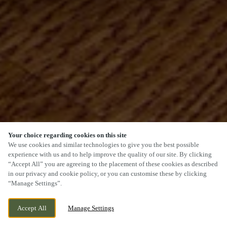
Your choice regarding cookies on this site
SCROLL
We use cookies and similar technologies to give you the best possible
experience with us and to help improve the quality of our site. By clicking
“Accept All” you are agreeing to the placement of these cookies as described
in our privacy and cookie policy, or you can customise these by clicking
“Manage Settings”.
SIRHOWY ENTERPRISE WAY, GWENT,
WE ARE OPEN!
Accept All
Manage Settings
BLACKWOOD, NP12 2FS
TODAY UNTIL
11PM