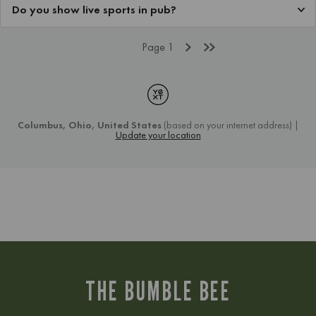
THE BUMBLE BEE