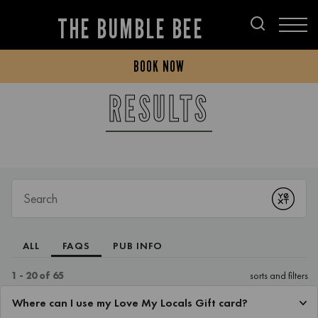
THE BUMBLE BEE
BOOK NOW
RESULTS