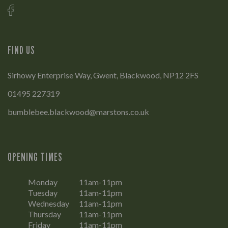
FIND US
Sirhowy Enterprise Way, Gwent, Blackwood, NP12 2FS
01495 227319
bumblebee.blackwood@marstons.co.uk
OPENING TIMES
Monday
11am-11pm
Tuesday
11am-11pm
Wednesday
11am-11pm
Thursday
11am-11pm
Friday
11am-11pm