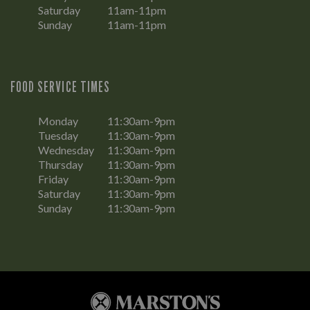
Saturday
11am-11pm
Sunday
11am-11pm
FOOD SERVICE TIMES
Monday
11:30am-9pm
Tuesday
11:30am-9pm
Wednesday
11:30am-9pm
Thursday
11:30am-9pm
Friday
11:30am-9pm
Saturday
11:30am-9pm
Sunday
11:30am-9pm