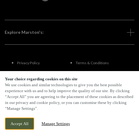
Explore Marston's:
Privacy Policy
Terms & Conditions
Terms Of Use
Accessibility
Your choice regarding cookies on this site
We use cookies and similar technologies to give you the best possible
experience with us and to help improve the quality of our site. By clicking
FAQs
“Accept All” you are agreeing to the placement of these cookies as described
in our privacy and cookie policy, or you can customise these by clicking
“Manage Settings”.
By Propeller
Accept All
Manage Settings