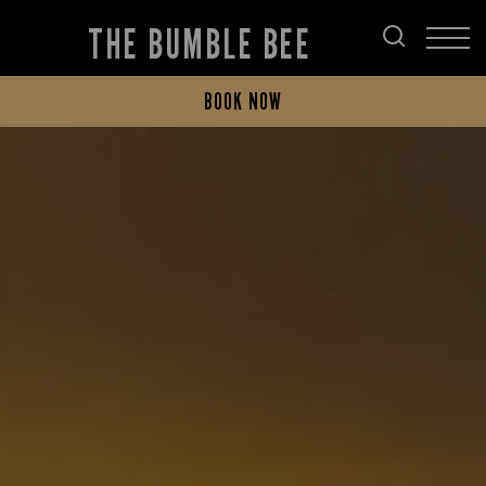
THE BUMBLE BEE
BOOK NOW