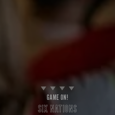
GAME ON!
SIX NATIONS