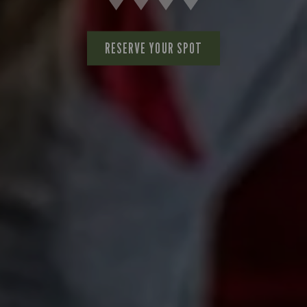
RESERVE YOUR SPOT