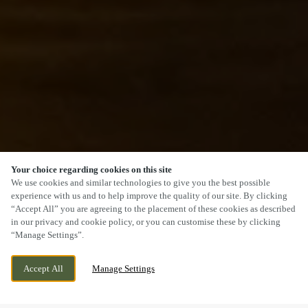
Your choice regarding cookies on this site
SCROLL
We use cookies and similar technologies to give you the best possible
experience with us and to help improve the quality of our site. By clicking
“Accept All” you are agreeing to the placement of these cookies as described
in our privacy and cookie policy, or you can customise these by clicking
“Manage Settings”.
SIRHOWY ENTERPRISE WAY, GWENT,
WE ARE OPEN!
Accept All
Manage Settings
BLACKWOOD, NP12 2FS
TODAY UNTIL
11PM